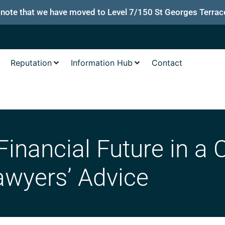
 note that we have moved to Level 7/150 St Georges Terrace
Reputation
Information Hub
Contact
Financial Future in a
awyers’ Advice