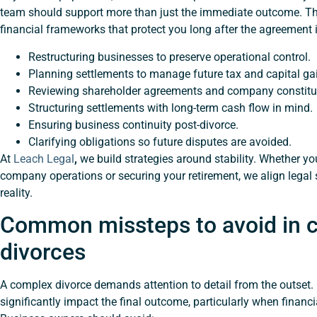
team should support more than just the immediate outcome. Th
financial frameworks that protect you long after the agreement is
Restructuring businesses to preserve operational control.
Planning settlements to manage future tax and capital gai
Reviewing shareholder agreements and company constitu
Structuring settlements with long-term cash flow in mind.
Ensuring business continuity post-divorce.
Clarifying obligations so future disputes are avoided.
At
Leach Legal
,
we build strategies around stability. Whether yo
company operations or securing your retirement, we align legal
reality.
Common missteps to avoid in 
divorces
A complex divorce demands attention to detail from the outse
significantly impact the final outcome, particularly when financia