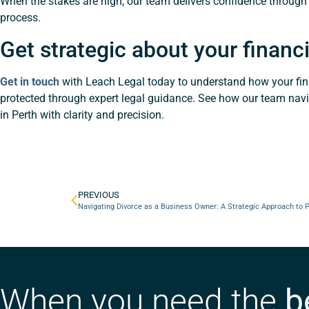
When the stakes are high, our team delivers confidence through
process.
Get strategic about your financi
Get in touch
with Leach Legal today to understand how your fin
protected through expert legal guidance. See how our team nav
in Perth with clarity and precision.
PREVIOUS
Navigating Divorce as a Business Owner: A Strategic Approach to 
When you need the
b