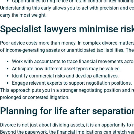
Opportunities to ring-fence or retain control of key holding
Understanding this early allows you to act with precision and 
carry the most weight.
Specialist lawyers minimise ri
Poor advice costs more than money. In complex divorce matters, i
of income-generating assets or unanticipated tax liabilities. The 
Work with accountants to trace financial movements acros
Anticipate how different asset types may be valued.
Identify commercial risks and develop alternatives.
Engage relevant experts to support negotiation positions.
This approach puts you in a stronger negotiating position and 
prolonged or contested litigation.
Planning for life after separatio
Divorce is not just about dividing assets, it is an opportunity to
Beyond the paperwork, the financial implications can stretch year