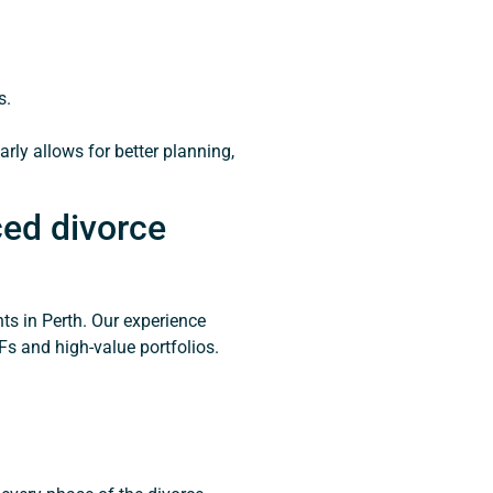
s.
arly allows for better planning,
ed divorce
nts in Perth. Our experience
s and high-value portfolios.