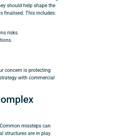
ey should help shape the
 finalised. This includes:
ns risks.
tions.
ur concern is protecting
 strategy with commercial
complex
t. Common missteps can
l structures are in play.