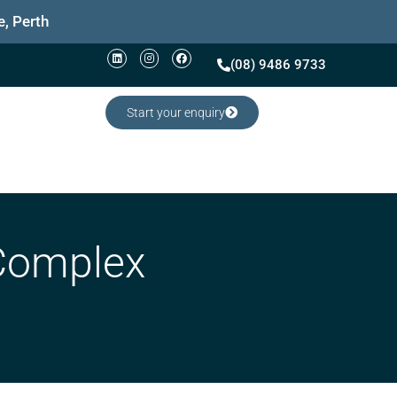
, Perth
(08) 9486 9733
Start your enquiry
 Complex