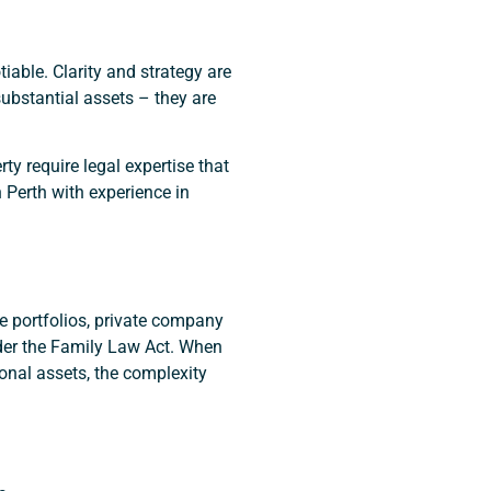
iable. Clarity and strategy are
ubstantial assets – they are
rty require legal expertise that
 Perth with experience in
e portfolios, private company
nder the Family Law Act. When
onal assets, the complexity