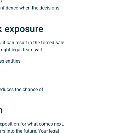
s.
confidence when the decisions
sk exposure
t can result in the forced sale
right legal team will:
s entities.
reduces the chance of
n
 reposition for what comes next.
s into the future. Your legal