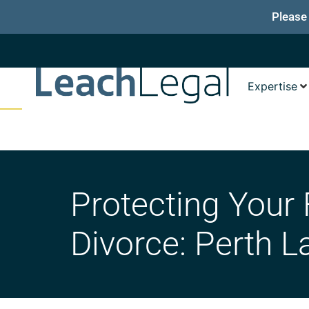
Please
Expertise
Protecting Your 
Divorce: Perth L