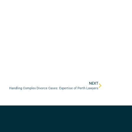
NEXT
Handling Complex Divorce Cases: Expertise of Perth Lawyers