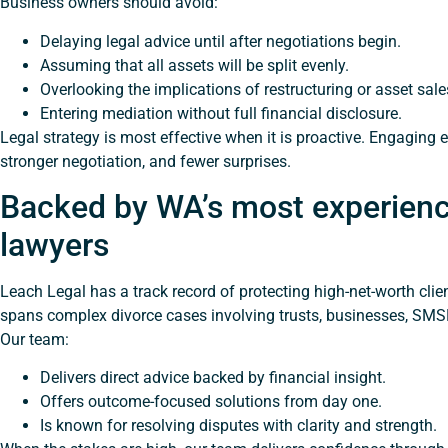
Business owners should avoid:
Delaying legal advice until after negotiations begin.
Assuming that all assets will be split evenly.
Overlooking the implications of restructuring or asset sale
Entering mediation without full financial disclosure.
Legal strategy is most effective when it is proactive. Engaging e
stronger negotiation, and fewer surprises.
Backed by WA’s most experienc
lawyers
Leach Legal has a track record of protecting high-net-worth clie
spans complex divorce cases involving trusts, businesses, SMSF
Our team:
Delivers direct advice backed by financial insight.
Offers outcome-focused solutions from day one.
Is known for resolving disputes with clarity and strength.