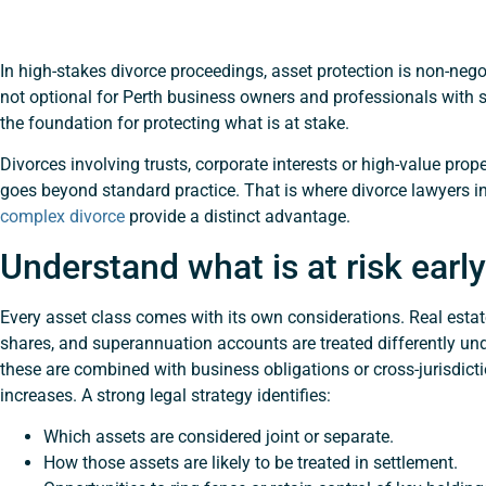
In high-stakes divorce proceedings, asset protection is non-negot
not optional for Perth business owners and professionals with s
the foundation for protecting what is at stake.
Divorces involving trusts, corporate interests or high-value prope
goes beyond standard practice. That is where divorce lawyers in
complex divorce
provide a distinct advantage.
Understand what is at risk early
Every asset class comes with its own considerations. Real estat
shares, and superannuation accounts are treated differently u
these are combined with business obligations or cross-jurisdicti
increases. A strong legal strategy identifies:
Which assets are considered joint or separate.
How those assets are likely to be treated in settlement.