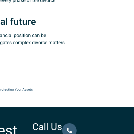
 every phase of the divorce
al future
ancial position can be
igates complex divorce matters
Protecting Your Assets
Call Us
est