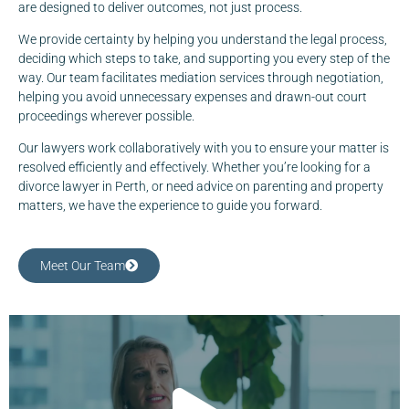
are designed to deliver outcomes, not just process.
We provide certainty by helping you understand the legal process,
deciding which steps to take, and supporting you every step of the
way. Our team facilitates mediation services through negotiation,
helping you avoid unnecessary expenses and drawn-out court
proceedings wherever possible.
Our lawyers work collaboratively with you to ensure your matter is
resolved efficiently and effectively. Whether you’re looking for a
divorce lawyer in Perth, or need advice on parenting and property
matters, we have the experience to guide you forward.
Meet Our Team