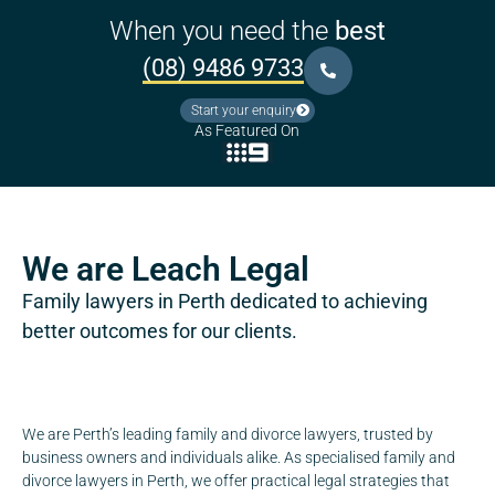
When you need the
best
(08) 9486 9733
Start your enquiry
As Featured On
We are Leach Legal
Family lawyers in Perth dedicated to achieving
better outcomes for our clients.
We are Perth’s leading family and divorce lawyers, trusted by
business owners and individuals alike. As specialised family and
divorce lawyers in Perth, we offer practical legal strategies that