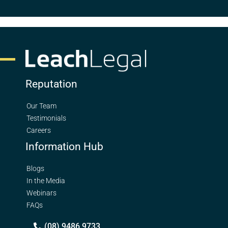
Reputation
Our Team
Testimonials
Careers
Information Hub
Blogs
In the Media
Webinars
FAQs
(08) 9486 9733