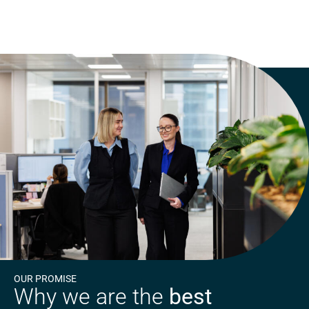
OUR PROMISE
Why we are the
best