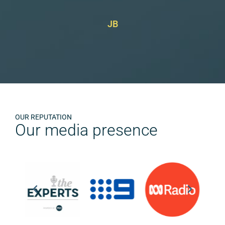
JB
OUR REPUTATION
Our media presence