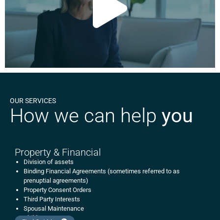
OUR SERVICES
How we can help
you
Property & Financial
Division of assets
Binding Financial Agreements (sometimes referred to as
prenuptial agreements)
Property Consent Orders
Third Party Interests
Spousal Maintenance
Child Support