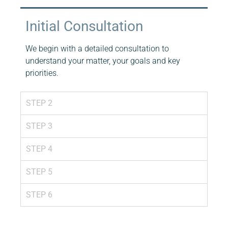
Initial Consultation
We begin with a detailed consultation to
understand your matter, your goals and key
priorities.
STEP 2
STEP 3
STEP 4
STEP 5
STEP 6