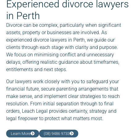
Experienced divorce lawyers
in Perth
Divorce can be complex, particularly when significant
assets, property or businesses are involved. As
experienced divorce lawyers in Perth, we guide our
clients through each stage with clarity and purpose.
We focus on minimising conflict and unnecessary
delays, offering realistic guidance about timeframes,
entitlements and next steps.
Our lawyers work closely with you to safeguard your
financial future, secure parenting arrangements that
make sense, and implement clear strategies to reach
resolution. From initial separation through to final
orders, Leach Legal provides certainty, strategy and
legal firepower to protect what matters most.
Learn More
(08) 9486 9733