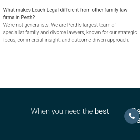
What makes Leach Legal different from other family law
firms in Perth?
We’re not generalists. We are Perth’s largest team of
specialist family and divorce lawyers, known for our strategic
focus, commercial insight, and outcome-driven approach.
Ca
When you need the
best
U