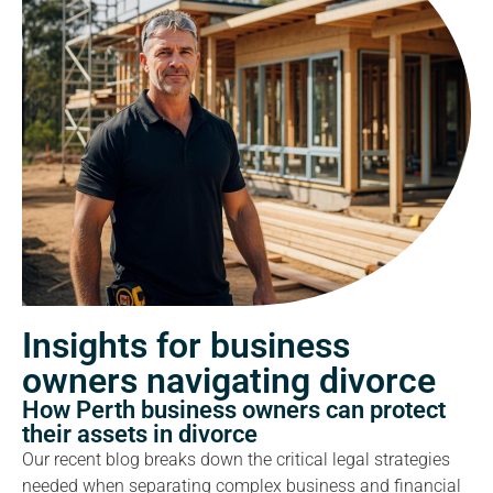
Insights for business
owners navigating divorce
How Perth business owners can protect
their assets in divorce
Our recent blog breaks down the critical legal strategies
needed when separating complex business and financial