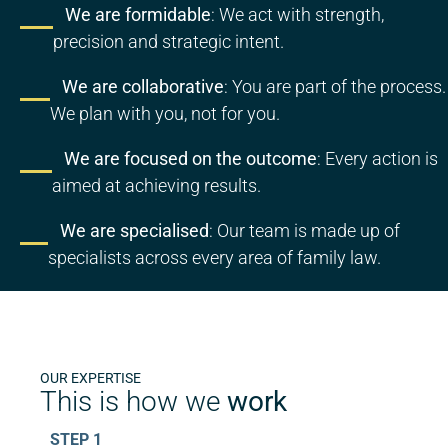
We are formidable
: We act with strength,
precision and strategic intent.
We are collaborative
: You are part of the process.
We plan with you, not for you.
We are focused on the outcome
: Every action is
aimed at achieving results.
We are specialised
: Our team is made up of
specialists across every area of family law.
OUR EXPERTISE
This is how we
work
STEP 1