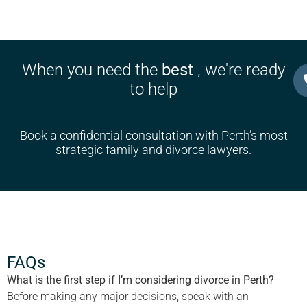
When you need the
best
, we're ready
to help
Book a confidential consultation with Perth’s most
strategic family and divorce lawyers.
FAQs
What is the first step if I’m considering divorce in Perth?
Before making any major decisions, speak with an