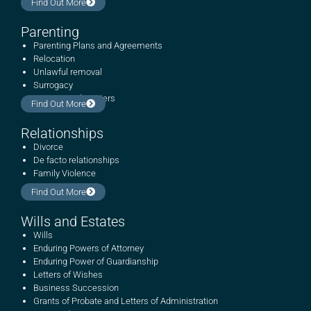
Find Out More
Parenting
Parenting Plans and Agreements
Relocation
Unlawful removal
Surrogacy
International matters
Find Out More
Relationships
Divorce
De facto relationships
Family Violence
Find Out More
Wills and Estates
Wills
Enduring Powers of Attorney
Enduring Power of Guardianship
Letters of Wishes
Business Succession
Grants of Probate and Letters of Administration