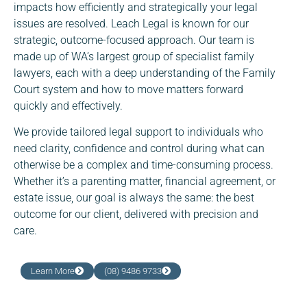
impacts how efficiently and strategically your legal
issues are resolved. Leach Legal is known for our
strategic, outcome-focused approach. Our team is
made up of WA’s largest group of specialist family
lawyers, each with a deep understanding of the Family
Court system and how to move matters forward
quickly and effectively.
We provide tailored legal support to individuals who
need clarity, confidence and control during what can
otherwise be a complex and time-consuming process.
Whether it’s a parenting matter, financial agreement, or
estate issue, our goal is always the same: the best
outcome for our client, delivered with precision and
care.
Learn More
(08) 9486 9733