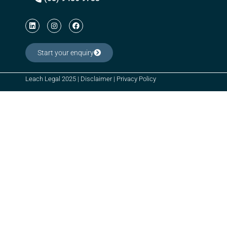
Start your enquiry
Leach Legal 2025 |
Disclaimer
|
Privacy Policy