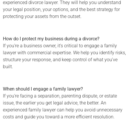
experienced divorce lawyer. They will help you understand
your legal position, your options, and the best strategy for
protecting your assets from the outset.
How do I protect my business during a divorce?
If you’re a business owner, it’s critical to engage a family
lawyer with commercial expertise. We help you identify risks,
structure your response, and keep control of what you’ve
built.
When should I engage a family lawyer?
If you’re facing a separation, parenting dispute, or estate
issue, the earlier you get legal advice, the better. An
experienced family lawyer can help you avoid unnecessary
costs and guide you toward a more efficient resolution.