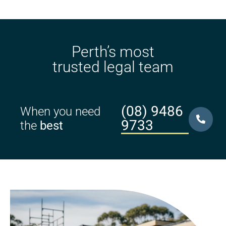
Perth’s most
trusted legal team
(08) 9486
When you need
9733
the
best