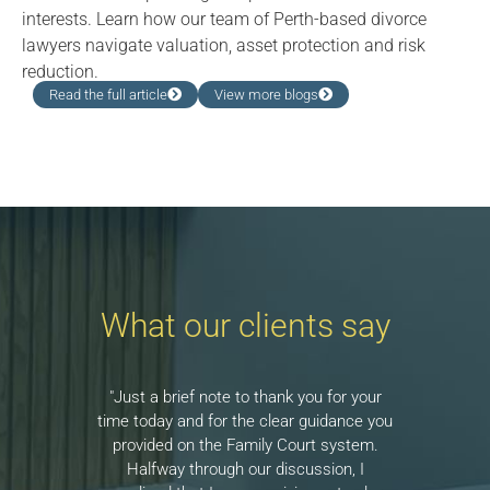
interests. Learn how our team of Perth-based divorce
lawyers navigate valuation, asset protection and risk
reduction.
Read the full article
View more blogs
What our clients say
"Just a brief note to thank you for your
time today and for the clear guidance you
provided on the Family Court system.
Halfway through our discussion, I