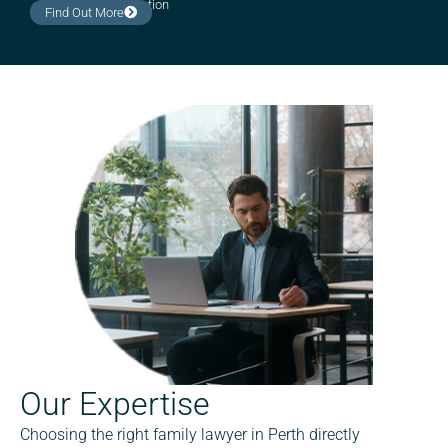
Estate administration
Find Out More
Our Expertise
Choosing the right family lawyer in Perth directly