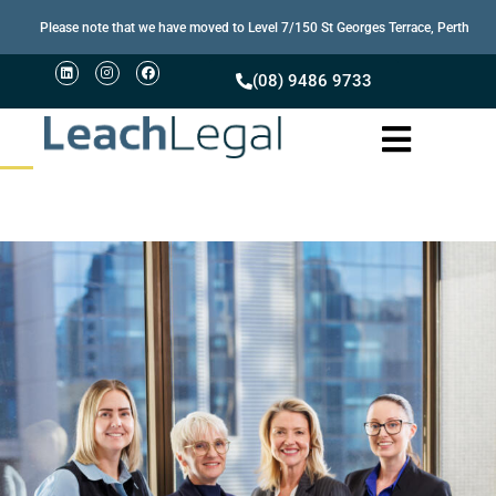
Please note that we have moved to Level 7/150 St Georges Terrace, Perth
(08) 9486 9733