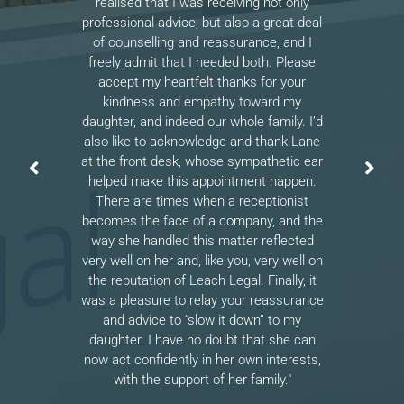
realised that I was receiving not only
professional advice, but also a great deal
of counselling and reassurance, and I
freely admit that I needed both. Please
accept my heartfelt thanks for your
kindness and empathy toward my
daughter, and indeed our whole family. I’d
also like to acknowledge and thank Lane
at the front desk, whose sympathetic ear
helped make this appointment happen.
There are times when a receptionist
becomes the face of a company, and the
way she handled this matter reflected
very well on her and, like you, very well on
the reputation of Leach Legal. Finally, it
was a pleasure to relay your reassurance
and advice to “slow it down” to my
daughter. I have no doubt that she can
now act confidently in her own interests,
with the support of her family."