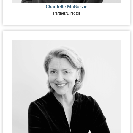
Chantelle McGarvie
Partner/Director