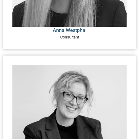
Anna Westphal
Consultant