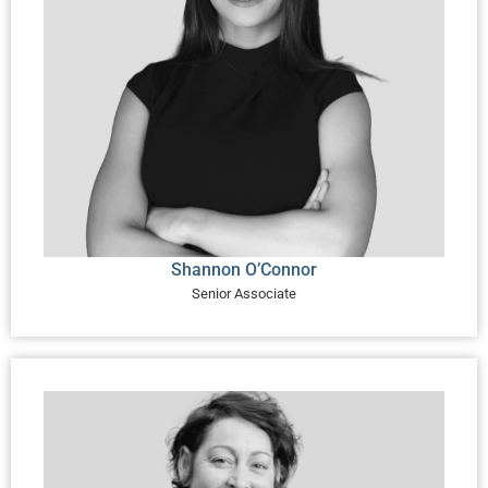
Shannon O’Connor
Senior Associate