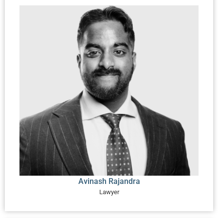
Avinash Rajandra
Lawyer