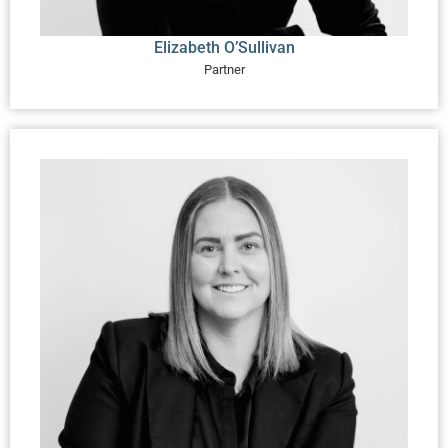
Elizabeth O’Sullivan
Partner