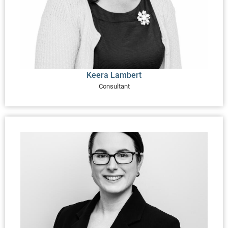
Keera Lambert
Consultant