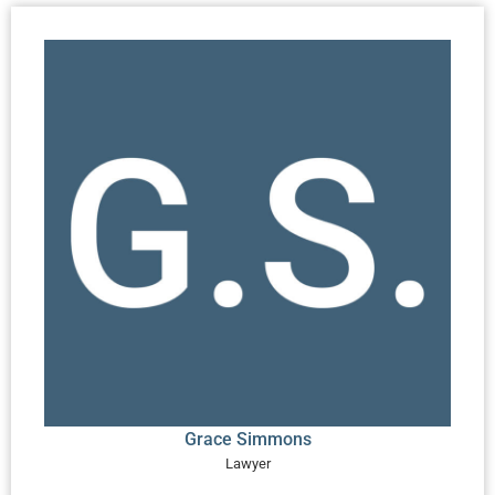
Grace Simmons
Lawyer