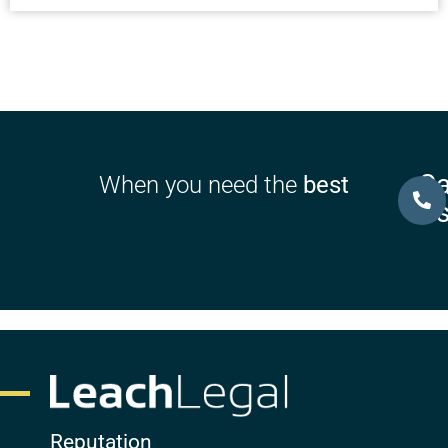
Ca
When you need the
best
U
Reputation