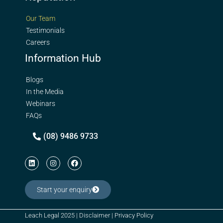
Our Team
Testimonials
Careers
Information Hub
Blogs
In the Media
Webinars
FAQs
(08) 9486 9733
Start your enquiry
Leach Legal 2025 |
Disclaimer
|
Privacy Policy