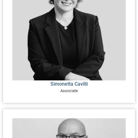
Simonetta Cavilli
Associate