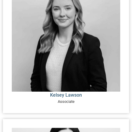
Kelsey Lawson
Associate