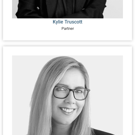
Kylie Truscott
Partner