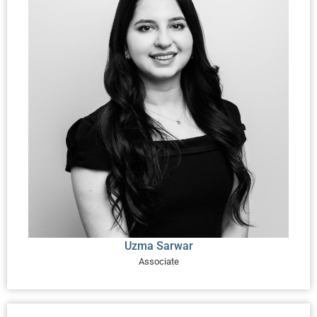
Uzma Sarwar
Associate