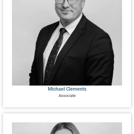
Michael Clements
Associate