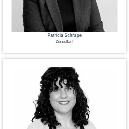
Patricia Schrape
Consultant