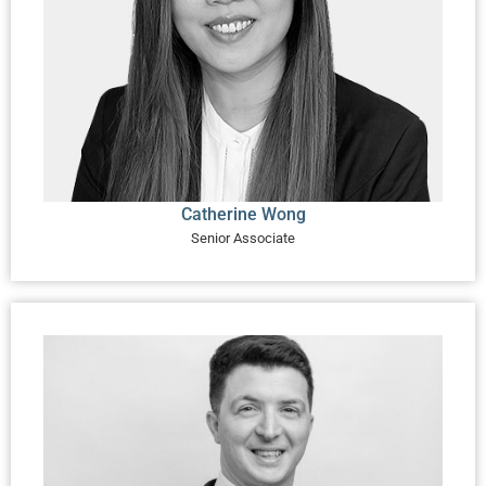
Catherine Wong
Senior Associate