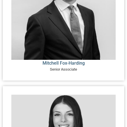
Mitchell Fox-Harding
Senior Associate