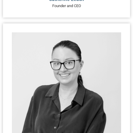
Founder and CEO