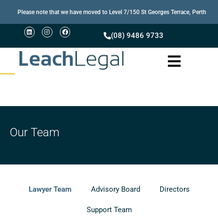
Please note that we have moved to Level 7/150 St Georges Terrace, Perth
(08) 9486 9733
Our Team
Lawyer Team
Advisory Board
Directors
Support Team