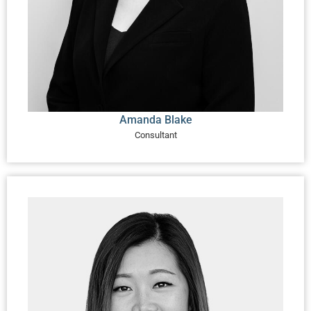
Amanda Blake
Consultant