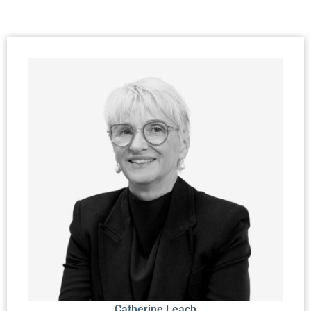
Catherine Leach