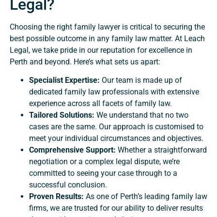
Legal?
Choosing the right family lawyer is critical to securing the
best possible outcome in any family law matter. At Leach
Legal, we take pride in our reputation for excellence in
Perth and beyond. Here’s what sets us apart:
Specialist Expertise:
Our team is made up of
dedicated family law professionals with extensive
experience across all facets of family law.
Tailored Solutions:
We understand that no two
cases are the same. Our approach is customised to
meet your individual circumstances and objectives.
Comprehensive Support:
Whether a straightforward
negotiation or a complex legal dispute, we’re
committed to seeing your case through to a
successful conclusion.
Proven Results:
As one of Perth’s leading family law
firms, we are trusted for our ability to deliver results