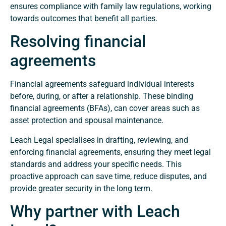
ensures compliance with family law regulations, working
towards outcomes that benefit all parties.
Resolving financial
agreements
Financial agreements safeguard individual interests
before, during, or after a relationship. These binding
financial agreements (BFAs), can cover areas such as
asset protection and spousal maintenance.
Leach Legal specialises in drafting, reviewing, and
enforcing financial agreements, ensuring they meet legal
standards and address your specific needs. This
proactive approach can save time, reduce disputes, and
provide greater security in the long term.
Why partner with Leach