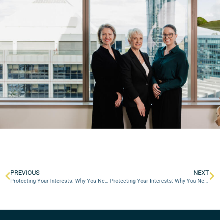
PREVIOUS
NEXT
Protecting Your Interests: Why You Need a Divorce Lawyer in Perth
Protecting Your Interests: Why You Need a Divorce Lawyer in Perth