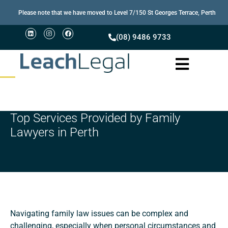
Please note that we have moved to Level 7/150 St Georges Terrace, Perth
(08) 9486 9733
Top Services Provided by Family
Lawyers in Perth
Navigating family law issues can be complex and
challenging, especially when personal circumstances and