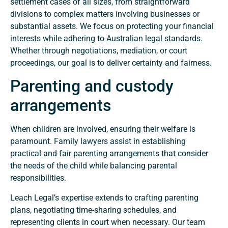
settlement cases of all sizes, from straightforward
divisions to complex matters involving businesses or
substantial assets. We focus on protecting your financial
interests while adhering to Australian legal standards.
Whether through negotiations, mediation, or court
proceedings, our goal is to deliver certainty and fairness.
Parenting and custody
arrangements
When children are involved, ensuring their welfare is
paramount. Family lawyers assist in establishing
practical and fair parenting arrangements that consider
the needs of the child while balancing parental
responsibilities.
Leach Legal’s expertise extends to crafting parenting
plans, negotiating time-sharing schedules, and
representing clients in court when necessary. Our team