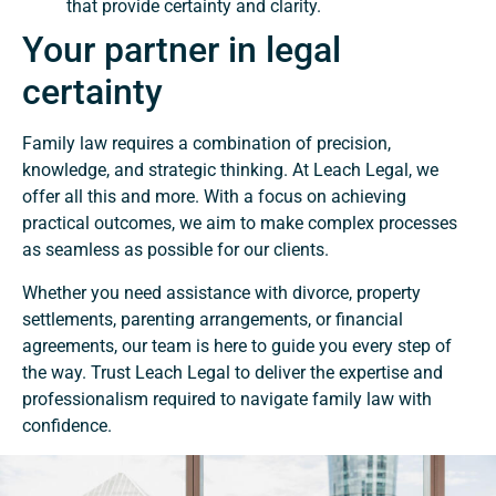
that provide certainty and clarity.
Your partner in legal
certainty
Family law requires a combination of precision,
knowledge, and strategic thinking. At Leach Legal, we
offer all this and more. With a focus on achieving
practical outcomes, we aim to make complex processes
as seamless as possible for our clients.
Whether you need assistance with divorce, property
settlements, parenting arrangements, or financial
agreements, our team is here to guide you every step of
the way. Trust Leach Legal to deliver the expertise and
professionalism required to navigate family law with
confidence.