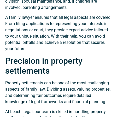
division, spousal maintenance, and, if children are
involved, parenting arrangements.
A family lawyer ensures that all legal aspects are covered.
From filing applications to representing your interests in
negotiations or court, they provide expert advice tailored
to your unique situation. With their help, you can avoid
potential pitfalls and achieve a resolution that secures
your future.
Precision in property
settlements
Property settlements can be one of the most challenging
aspects of family law. Dividing assets, valuing properties,
and determining fair outcomes require detailed
knowledge of legal frameworks and financial planning.
At Leach Legal, our team is skilled in handling property