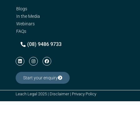
Blogs
In the Media
Webinars
FAQs
(08) 9486 9733
Start your enquiry
Leach Legal 2025 |
Disclaimer
|
Privacy Policy