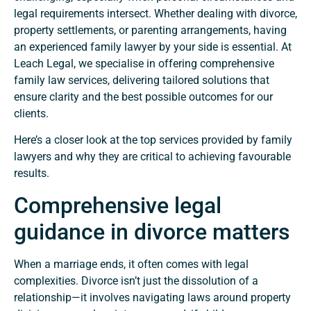
legal requirements intersect. Whether dealing with divorce,
property settlements, or parenting arrangements, having
an experienced family lawyer by your side is essential. At
Leach Legal, we specialise in offering comprehensive
family law services, delivering tailored solutions that
ensure clarity and the best possible outcomes for our
clients.
Here’s a closer look at the top services provided by family
lawyers and why they are critical to achieving favourable
results.
Comprehensive legal
guidance in divorce matters
When a marriage ends, it often comes with legal
complexities. Divorce isn’t just the dissolution of a
relationship—it involves navigating laws around property