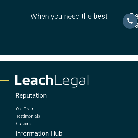
Ca
When you need the
best
U
Reputation
Our Team
Testimonials
Careers
Information Hub