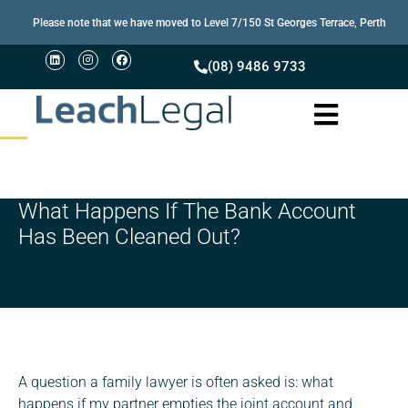
Please note that we have moved to Level 7/150 St Georges Terrace, Perth
(08) 9486 9733
What Happens If The Bank Account
Has Been Cleaned Out?
A question a family lawyer is often asked is: what
happens if my partner empties the joint account and