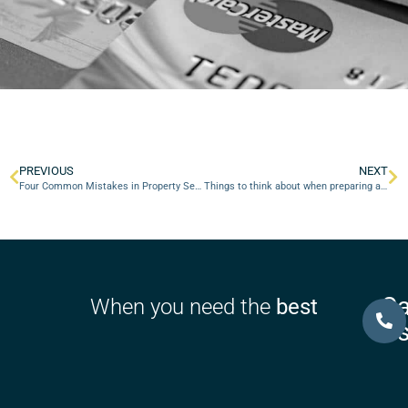
PREVIOUS
NEXT
Four Common Mistakes in Property Settlement Negotiations
Things to think about when preparing a Financial Agreement
Ca
When you need the
best
U