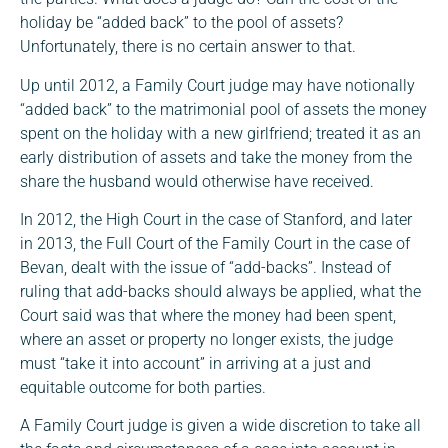
holiday be “added back” to the pool of assets?
Unfortunately, there is no certain answer to that.
Up until 2012, a Family Court judge may have notionally
“added back” to the matrimonial pool of assets the money
spent on the holiday with a new girlfriend; treated it as an
early distribution of assets and take the money from the
share the husband would otherwise have received.
In 2012, the High Court in the case of Stanford, and later
in 2013, the Full Court of the Family Court in the case of
Bevan, dealt with the issue of “add-backs”. Instead of
ruling that add-backs should always be applied, what the
Court said was that where the money had been spent,
where an asset or property no longer exists, the judge
must “take it into account” in arriving at a just and
equitable outcome for both parties.
A Family Court judge is given a wide discretion to take all