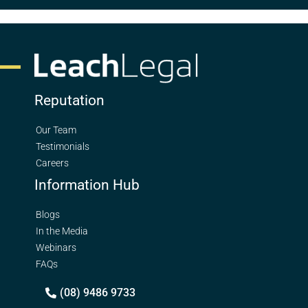
Reputation
Our Team
Testimonials
Careers
Information Hub
Blogs
In the Media
Webinars
FAQs
(08) 9486 9733