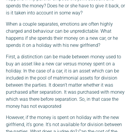
spends the money? Does he or she have to give it back, or
is it taken into account in some way?
When a couple separates, emotions are often highly
charged and behaviour can be unpredictable. What
happens if she spends their money on a new car, or he
spends it on a holiday with his new girlfriend?
First, a distinction can be made between money used to
buy an asset like a new car versus money spent on a
holiday. In the case of a car, it is an asset which can be
included in the pool of matrimonial assets for division
between the parties. It doesn’t matter whether it was
purchased after separation. It was purchased with money
which was there before separation. So, in that case the
money has not evaporated
However, if the money is spent on holiday with the new
girlfriend, it’s gone. It’s not available for division between
the parties. What does a judge do? Can the cost of the