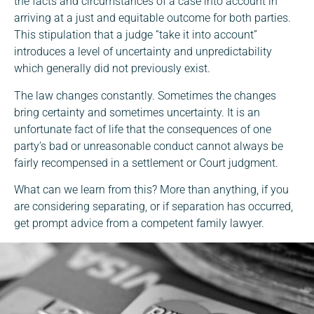
the facts and circumstances of a case into account in
arriving at a just and equitable outcome for both parties.
This stipulation that a judge “take it into account”
introduces a level of uncertainty and unpredictability
which generally did not previously exist.
The law changes constantly. Sometimes the changes
bring certainty and sometimes uncertainty. It is an
unfortunate fact of life that the consequences of one
party’s bad or unreasonable conduct cannot always be
fairly recompensed in a settlement or Court judgment.
What can we learn from this? More than anything, if you
are considering separating, or if separation has occurred,
get prompt advice from a competent family lawyer.