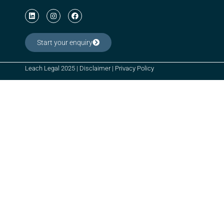
Start your enquiry
Leach Legal 2025 |
Disclaimer
|
Privacy Policy