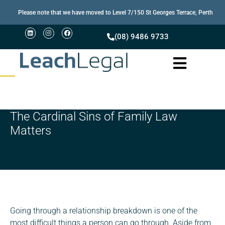
Please note that we have moved to Level 7/150 St Georges Terrace, Perth
(08) 9486 9733
The Cardinal Sins of Family Law
Matters
Going through a relationship breakdown is one of the
most difficult things a person can go through. Aside from