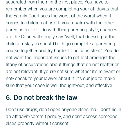
separated from them in the first place. You have to
remember when you are completing your affidavits that
the Family Court sees the worst of the worst when it
comes to children at risk. If your qualm with the other
parent is more to do with their parenting style, chances
are the Court will simply say “well, that doesn’t put the
child at risk, you should both go complete a parenting
course together and try harder to be consistent”. You do
not want the important issues to get lost amongst the
litany of accusations about things that do not matter or
are not relevant. If you’re not sure whether it’s relevant or
not- speak to your lawyer about it. It’s our job to make
sure that your case is well thought-out, and effective.
6. Do not break the law
Don’t use drugs, don’t open anyone else’s mail, don’t lie in
an affidavit/commit perjury, and don’t access someone
else’s property without consent.