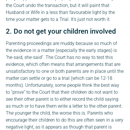
the Court undo the transaction, but it will paint that
Husband or Wife in a less than favourable light by the
time your matter gets to a Trial. It’s just not worth it.
2. Do not get your children involved
Parenting proceedings are muddy because so much of
the evidence in a matter (especially the early stages) is
“he-said, she-said”. The Court has no way to test this
evidence, which often means that arrangements that are
unsatisfactory to one or both parents are in place until the
matter can settle or go to a trial (which can be 12-18
months). Unfortunately, some people think the best way
to “prove” to the Court that their children do not want to
see their other parent is to either record the child saying
as much or to have them write a letter to the other parent.
The younger the child, the worse this is. Parents who
encourage their children to do this are often seen in a very
negative light, as it appears as though that parent is