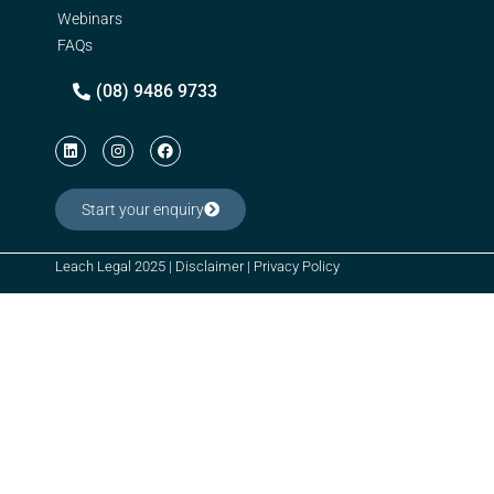
Webinars
FAQs
(08) 9486 9733
Start your enquiry
Leach Legal 2025 |
Disclaimer
|
Privacy Policy