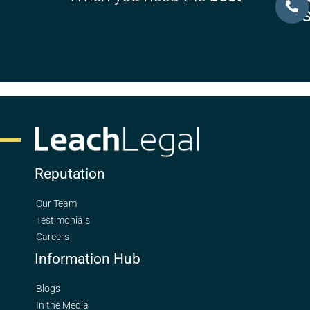
U
Reputation
Our Team
Testimonials
Careers
Information Hub
Blogs
In the Media