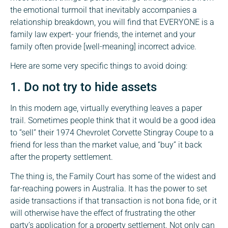
the emotional turmoil that inevitably accompanies a
relationship breakdown, you will find that EVERYONE is a
family law expert- your friends, the internet and your
family often provide [well-meaning] incorrect advice.
Here are some very specific things to avoid doing:
1. Do not try to hide assets
In this modern age, virtually everything leaves a paper
trail. Sometimes people think that it would be a good idea
to “sell” their 1974 Chevrolet Corvette Stingray Coupe to a
friend for less than the market value, and “buy” it back
after the property settlement.
The thing is, the Family Court has some of the widest and
far-reaching powers in Australia. It has the power to set
aside transactions if that transaction is not bona fide, or it
will otherwise have the effect of frustrating the other
party’s application for a property settlement. Not only can