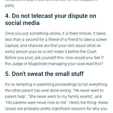
party.
4. Do not telecast your dispute on
social media
Once you put something online, it is there forever. It takes
less than a second for a friend-of-a-friend to take a screen
capture, and chances are that your rant about what an
awful person your ex is will make it before the Court.
Before you post, ask yourself this- how would you feel if
the Judge or Magistrate managing your case read this?
5. Don’t sweat the small stuff
It’s so tempting in parenting proceedings to list everything
the other parent has ever done wrong. “He never went to
parent help”, “She never went to my family events”, and
“His parents were never nice to me”. Here’s the thing- these
issues are probably pretty significant reasons for why you