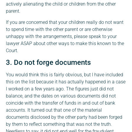
actively alienating the child or children from the other
parent.
If you are concerned that your children really do not want
to spend time with the other parent or are otherwise
unhappy with the arrangements, please speak to your
lawyer ASAP about other ways to make this known to the
Court.
3. Do not forge documents
You would think this is fairly obvious, but I have included
this on the list because it has actually happened in a case
I worked on a few years ago. The figures just did not
balance, and the dates on various documents did not
coincide with the transfer of funds in and out of bank
accounts. It turned out that one of the material
documents disclosed by the other party had been forged
by them to reflect something that was not the truth.
Needless to say, it did not end well for the fraudulent