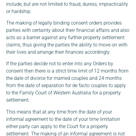
include, but are not limited to fraud, duress, impracticality
or hardship.
The making of legally binding consent orders provides
parties with certainty about their financial affairs and also
acts as a barrier against any further property settlement
claims, thus giving the parties the ability to move on with
their lives and arrange their finances accordingly.
If the parties decide not to enter into any Orders by
consent then there is a strict time limit of 12 months from
the date of divorce for married couples and 24 months
from the date of separation for de facto couples to apply
to the Family Court of Western Australia for a property
settlement.
This means that at any time from the date of your
informal agreement to the date of your time limitation
either party can apply to the Court for a property
settlement. The making of an informal agreement is not