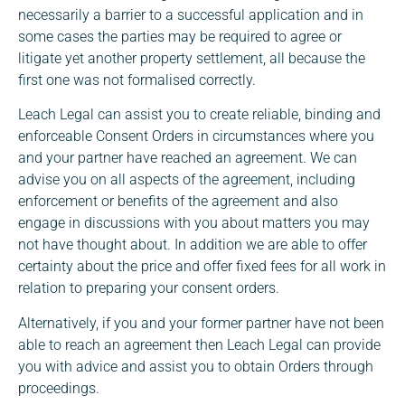
necessarily a barrier to a successful application and in
some cases the parties may be required to agree or
litigate yet another property settlement, all because the
first one was not formalised correctly.
Leach Legal can assist you to create reliable, binding and
enforceable Consent Orders in circumstances where you
and your partner have reached an agreement. We can
advise you on all aspects of the agreement, including
enforcement or benefits of the agreement and also
engage in discussions with you about matters you may
not have thought about. In addition we are able to offer
certainty about the price and offer fixed fees for all work in
relation to preparing your consent orders.
Alternatively, if you and your former partner have not been
able to reach an agreement then Leach Legal can provide
you with advice and assist you to obtain Orders through
proceedings.