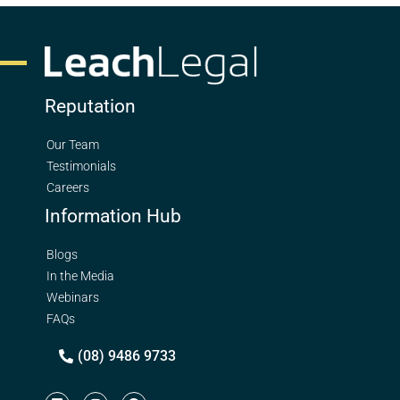
Reputation
Our Team
Testimonials
Careers
Information Hub
Blogs
In the Media
Webinars
FAQs
(08) 9486 9733