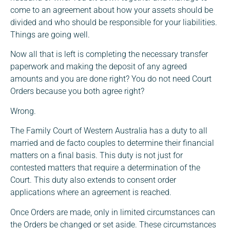
come to an agreement about how your assets should be
divided and who should be responsible for your liabilities.
Things are going well.
Now all that is left is completing the necessary transfer
paperwork and making the deposit of any agreed
amounts and you are done right? You do not need Court
Orders because you both agree right?
Wrong.
The Family Court of Western Australia has a duty to all
married and de facto couples to determine their financial
matters on a final basis. This duty is not just for
contested matters that require a determination of the
Court. This duty also extends to consent order
applications where an agreement is reached.
Once Orders are made, only in limited circumstances can
the Orders be changed or set aside. These circumstances