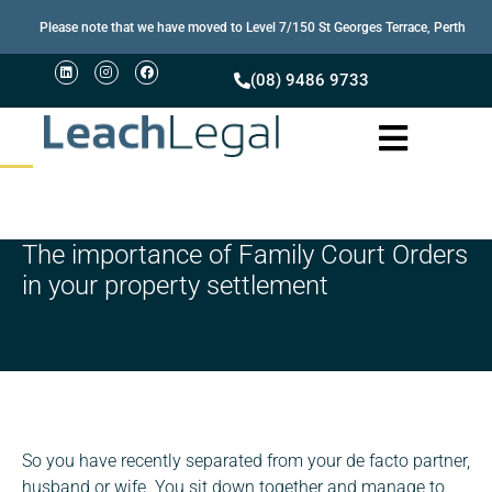
Please note that we have moved to Level 7/150 St Georges Terrace, Perth
(08) 9486 9733
The importance of Family Court Orders
in your property settlement
So you have recently separated from your de facto partner,
husband or wife. You sit down together and manage to