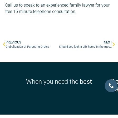
Call us to speak to an experienced family lawyer for your
free 15 minute telephone consultation.
PREVIOUS
NEXT
Globalisation of Parenting Orders
Should you look a gift horse in the mouth?
Ca
When you need the
best
U