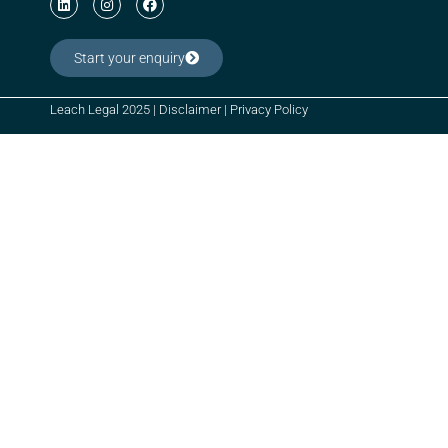
Start your enquiry
Leach Legal 2025 |
Disclaimer
|
Privacy Policy