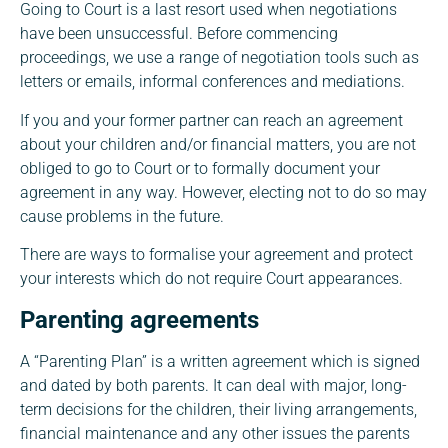
Going to Court is a last resort used when negotiations
have been unsuccessful. Before commencing
proceedings, we use a range of negotiation tools such as
letters or emails, informal conferences and mediations.
If you and your former partner can reach an agreement
about your children and/or financial matters, you are not
obliged to go to Court or to formally document your
agreement in any way. However, electing not to do so may
cause problems in the future.
There are ways to formalise your agreement and protect
your interests which do not require Court appearances.
Parenting agreements
A “Parenting Plan” is a written agreement which is signed
and dated by both parents. It can deal with major, long-
term decisions for the children, their living arrangements,
financial maintenance and any other issues the parents