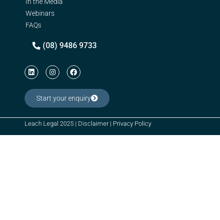
In the Media
Webinars
FAQs
(08) 9486 9733
Start your enquiry
Leach Legal 2025 |
Disclaimer
|
Privacy Policy