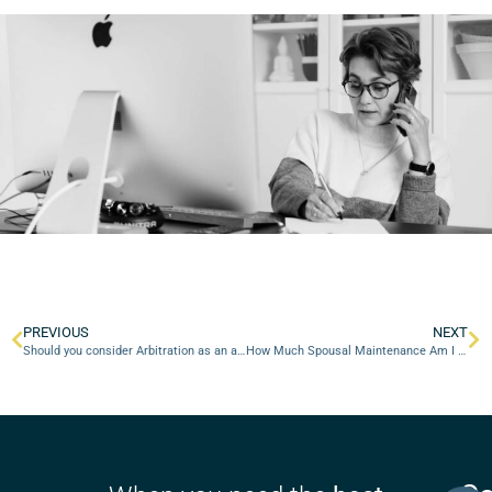
PREVIOUS
NEXT
Should you consider Arbitration as an alternative to property proceedings in Court?
How Much Spousal Maintenance Am I Entitled To?