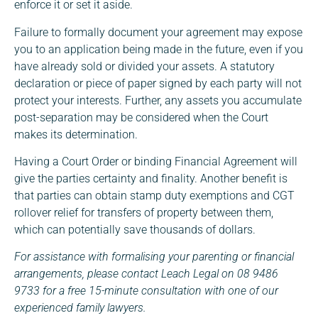
enforce it or set it aside.
Failure to formally document your agreement may expose
you to an application being made in the future, even if you
have already sold or divided your assets. A statutory
declaration or piece of paper signed by each party will not
protect your interests. Further, any assets you accumulate
post-separation may be considered when the Court
makes its determination.
Having a Court Order or binding Financial Agreement will
give the parties certainty and finality. Another benefit is
that parties can obtain stamp duty exemptions and CGT
rollover relief for transfers of property between them,
which can potentially save thousands of dollars.
For assistance with formalising your parenting or financial
arrangements, please contact Leach Legal on 08 9486
9733 for a free 15-minute consultation with one of our
experienced family lawyers.