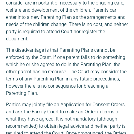
consider are important or necessary to the ongoing care,
welfare and development of the children. Parents can
enter into a new Parenting Plan as the arrangements and
needs of the children change. There is no cost, and neither
party is required to attend Court nor register the
document.
The disadvantage is that Parenting Plans cannot be
enforced by the Court. If one parent fails to do something
which he or she agreed to do in the Parenting Plan, the
other parent has no recourse. The Court may consider the
terms of any Parenting Plan in any future proceedings,
however there is no consequence for breaching a
Parenting Plan.
Parties may jointly file an Application for Consent Orders,
and ask the Family Court to make an Order in terms of
what they have agreed. It is not mandatory (although
recommended) to obtain legal advice and neither party is
required to attend the Court. Once pronounced, the Orders