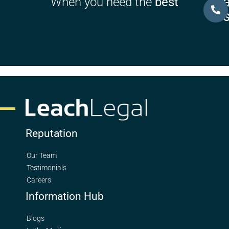
Ca
When you need the
best
U
Reputation
Our Team
Testimonials
Careers
Information Hub
Blogs