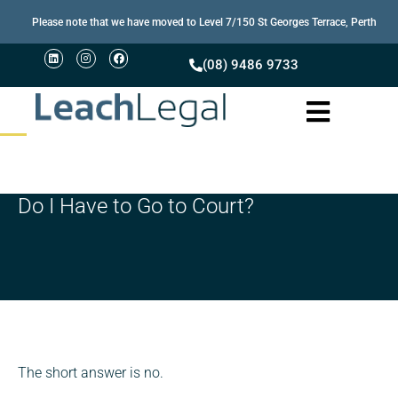
Please note that we have moved to Level 7/150 St Georges Terrace, Perth
(08) 9486 9733
Do I Have to Go to Court?
The short answer is no.