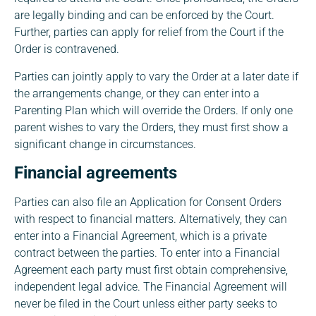
are legally binding and can be enforced by the Court.
Further, parties can apply for relief from the Court if the
Order is contravened.
Parties can jointly apply to vary the Order at a later date if
the arrangements change, or they can enter into a
Parenting Plan which will override the Orders. If only one
parent wishes to vary the Orders, they must first show a
significant change in circumstances.
Financial agreements
Parties can also file an Application for Consent Orders
with respect to financial matters. Alternatively, they can
enter into a Financial Agreement, which is a private
contract between the parties. To enter into a Financial
Agreement each party must first obtain comprehensive,
independent legal advice. The Financial Agreement will
never be filed in the Court unless either party seeks to